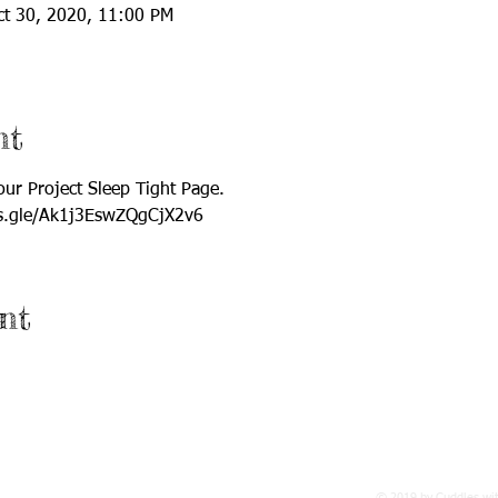
ct 30, 2020, 11:00 PM
nt
 our Project Sleep Tight Page. 
rms.gle/Ak1j3EswZQgCjX2v6
nt
© 2019 by Cuddles wi