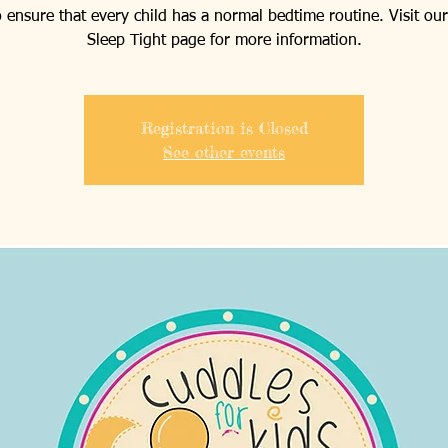
o ensure that every child has a normal bedtime routine. Visit our
Sleep Tight page for more information.
Registration is Closed
See other events