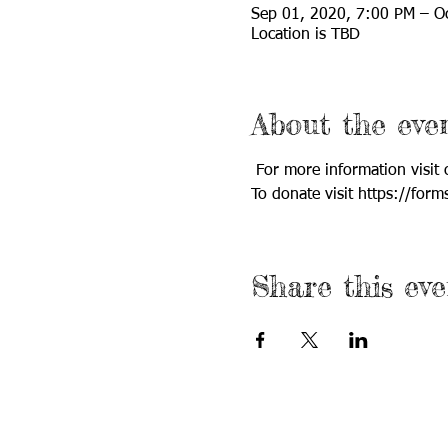
Sep 01, 2020, 7:00 PM – O
Location is TBD
About the eve
 For more information visit
To donate visit https://fo
Share this eve
Call us:
Find us: