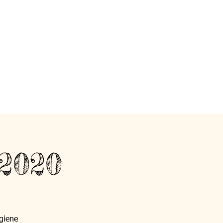
 2020
giene